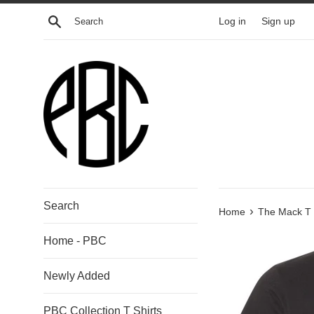
Skip
Search
Log in
Sign up
to
content
Search
›
Home
The Mack T s
Home - PBC
Newly Added
PBC Collection T Shirts