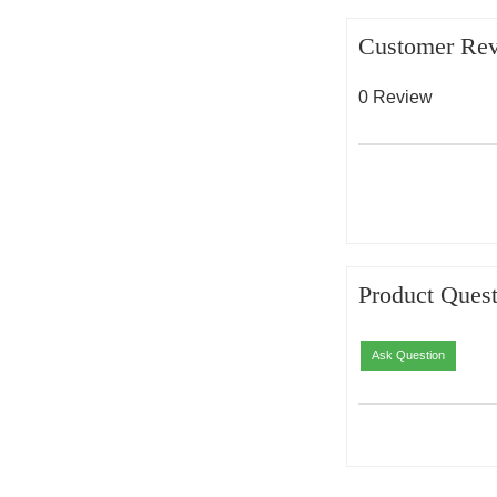
Customer Re
0 Review
Product Quest
Ask Question