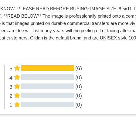
KNOW- PLEASE READ BEFORE BUYING: IMAGE SIZE: 8.5x11. P
*READ BELOW** The image is professionally printed onto a commerc
 is that images printed on durable commercial transfers are more vivid
er care, tee will last many years with no peeling off or fading afte
at customers. Gildan is the default brand, and are UNISEX style 100%
(6)
5
(0)
4
(0)
3
(0)
2
(0)
1
All Reviews