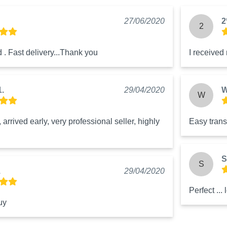
27/06/2020
2
2
 . Fast delivery...Thank you
I received
1.
29/04/2020
W
W
arrived early, very professional seller, highly 
Easy trans
S
S
.
29/04/2020
Perfect ... 
uy