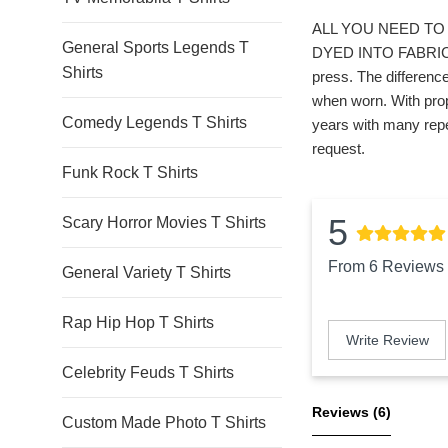
ALL YOU NEED TO 
General Sports Legends T
DYED INTO FABRIC. *
Shirts
press. The difference
when worn. With prop
Comedy Legends T Shirts
years with many repe
request.
Funk Rock T Shirts
5
Scary Horror Movies T Shirts
From 6 Reviews
General Variety T Shirts
Rap Hip Hop T Shirts
Write Review
Celebrity Feuds T Shirts
Reviews 
(6)
Custom Made Photo T Shirts