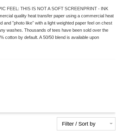
IC FEEL: THIS IS NOT A SOFT SCREENPRINT - INK
ial quality heat transfer paper using a commercial heat
 and "photo like" with a light weighted paper feel on chest
r many washes. Thousands of tees have been sold over the
 cotton by default. A 50/50 blend is available upon
Filter / Sort by