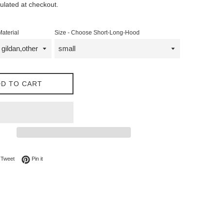
ulated at checkout.
Material
Size - Choose Short-Long-Hood
D TO CART
on Facebook
Tweet on Twitter
Pin on Pinterest
Tweet
Pin it