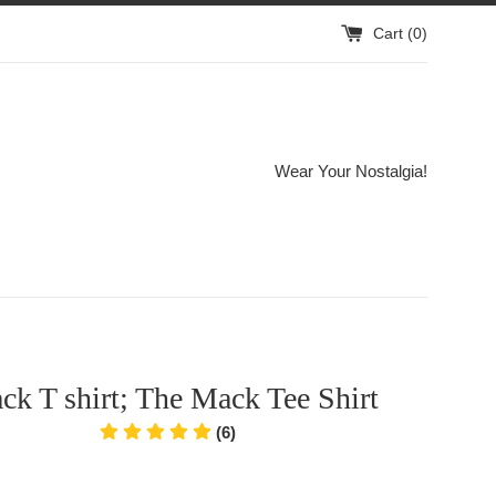
Cart (
0
)
Wear Your Nostalgia!
k T shirt; The Mack Tee Shirt
(6)