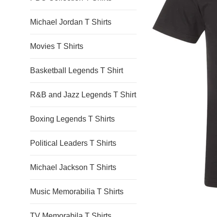
Michael Jordan T Shirts
Movies T Shirts
Basketball Legends T Shirt
R&B and Jazz Legends T Shirt
Boxing Legends T Shirts
Political Leaders T Shirts
Michael Jackson T Shirts
Music Memorabilia T Shirts
TV Memorabila T Shirts