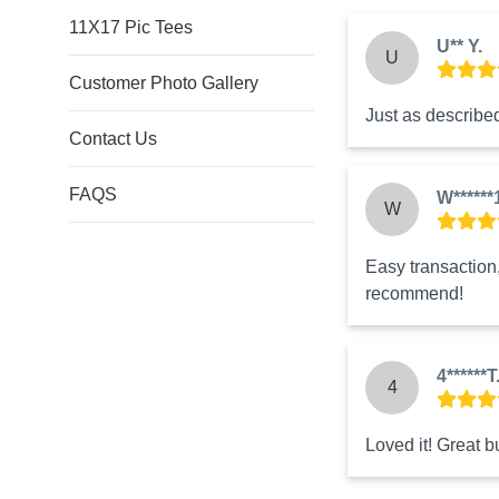
11X17 Pic Tees
U** Y.
U
Customer Photo Gallery
Just as described
Contact Us
FAQS
W******
W
Easy transaction, 
recommend!
4******T
4
Loved it! Great b