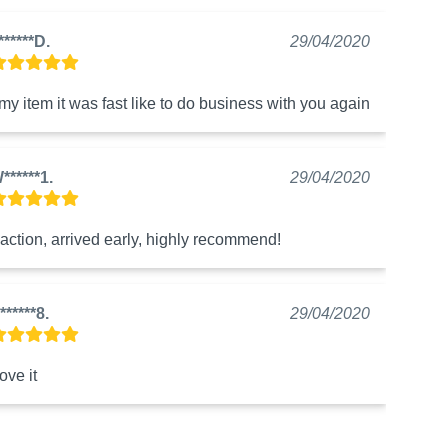
******D.
29/04/2020
 my item it was fast like to do business with you again
******1.
29/04/2020
action, arrived early, highly recommend!
******8.
29/04/2020
love it