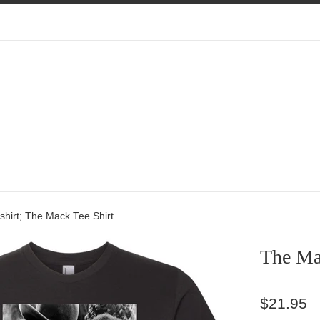
hirt; The Mack Tee Shirt
The Mac
Regular
$21.95
price