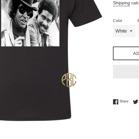
Shipping
calc
Color
AD
Share 
Share