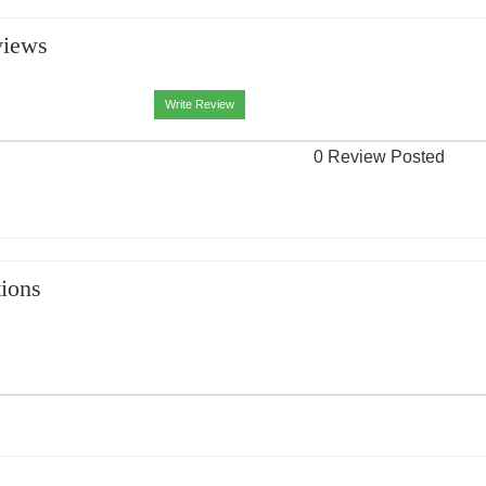
views
Write Review
0 Review Posted
ions