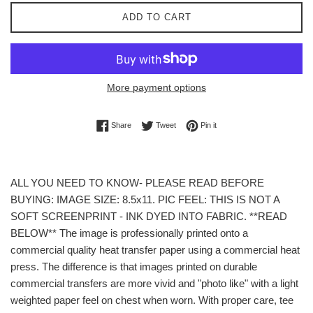
ADD TO CART
More payment options
Share on Facebook
Tweet on Twitter
Pin on Pinterest
Share
Tweet
Pin it
ALL YOU NEED TO KNOW- PLEASE READ BEFORE
BUYING: IMAGE SIZE: 8.5x11. PIC FEEL: THIS IS NOT A
SOFT SCREENPRINT - INK DYED INTO FABRIC. **READ
BELOW** The image is professionally printed onto a
commercial quality heat transfer paper using a commercial heat
press. The difference is that images printed on durable
commercial transfers are more vivid and "photo like" with a light
weighted paper feel on chest when worn. With proper care, tee