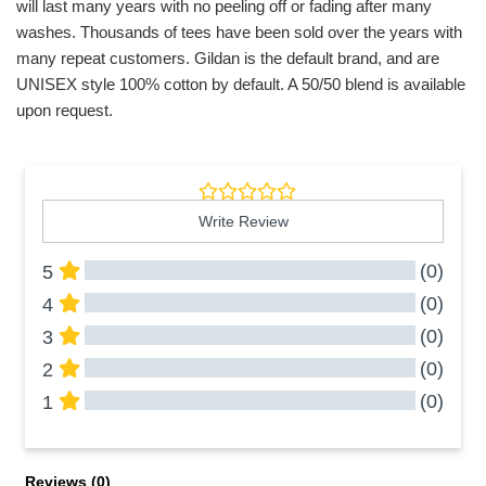
will last many years with no peeling off or fading after many
washes. Thousands of tees have been sold over the years with
many repeat customers. Gildan is the default brand, and are
UNISEX style 100% cotton by default. A 50/50 blend is available
upon request.
Write Review
(0)
5
(0)
4
(0)
3
(0)
2
(0)
1
All Reviews
Reviews 
(0)