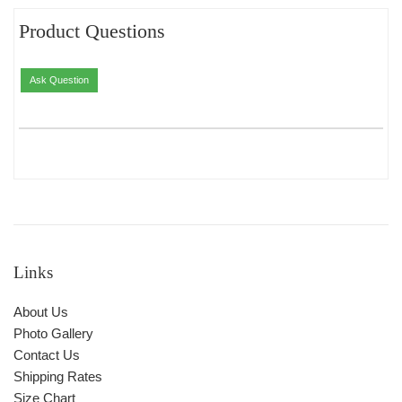
Product Questions
Ask Question
Links
About Us
Photo Gallery
Contact Us
Shipping Rates
Size Chart