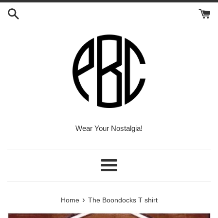
Skip
to
content
Wear Your Nostalgia!
Menu
›
Home
The Boondocks T shirt