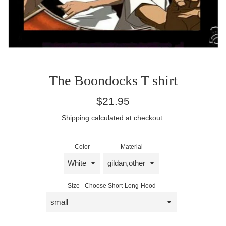
The Boondocks T shirt
Regular
$21.95
price
Shipping
calculated at checkout.
Color
Material
Size - Choose Short-Long-Hood