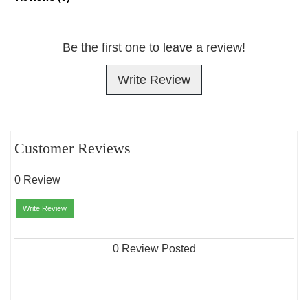
Be the first one to leave a review!
Write Review
Customer Reviews
0 Review
Write Review
0 Review Posted