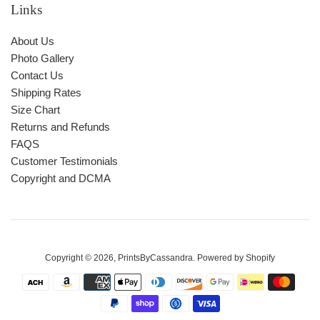
Links
About Us
Photo Gallery
Contact Us
Shipping Rates
Size Chart
Returns and Refunds
FAQS
Customer Testimonials
Copyright and DCMA
Copyright © 2026,
PrintsByCassandra
.
Powered by Shopify
Payment
icons