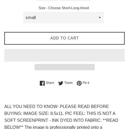
Size - Choose Short-Long-Hood
ADD TO CART
Share on Facebook
Tweet on Twitter
Pin on Pinterest
Share
Tweet
Pin it
ALL YOU NEED TO KNOW- PLEASE READ BEFORE
BUYING: IMAGE SIZE: 8.5x11. PIC FEEL: THIS IS NOT A
SOFT SCREENPRINT - INK DYED INTO FABRIC. **READ
BELOW** The image is professionally printed onto a