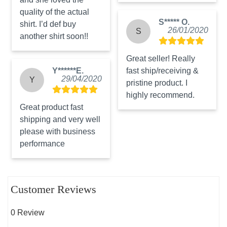
quality of the actual 
S***** O.
shirt. I’d def buy 
26/01/2020
S
another shirt soon!!
Great seller! Really 
Y******E.
fast ship/receiving & 
29/04/2020
Y
pristine product. I 
highly recommend.
Great product fast 
shipping and very well 
please with business 
performance
Customer Reviews
0 Review