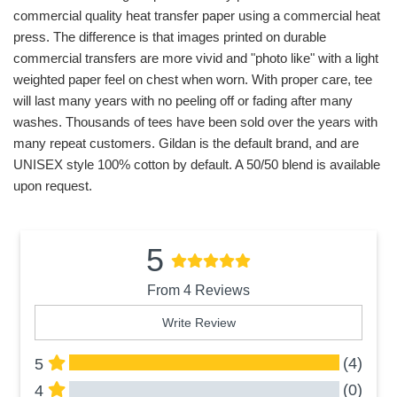
commercial quality heat transfer paper using a commercial heat
press. The difference is that images printed on durable
commercial transfers are more vivid and "photo like" with a light
weighted paper feel on chest when worn. With proper care, tee
will last many years with no peeling off or fading after many
washes. Thousands of tees have been sold over the years with
many repeat customers. Gildan is the default brand, and are
UNISEX style 100% cotton by default. A 50/50 blend is available
upon request.
5
From 4 Reviews
Write Review
(4)
5
(0)
4