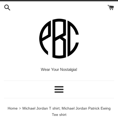
Skip
to
content
Wear Your Nostalgia!
Menu
›
Home
Michael Jordan T shirt; Michael Jordan Patrick Ewing
Tee shirt