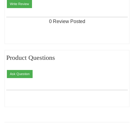
Write Review
0 Review Posted
Product Questions
Ask Question