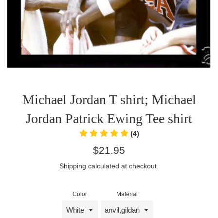
Michael Jordan T shirt; Michael
Jordan Patrick Ewing Tee shirt
(4)
Regular
$21.95
price
Shipping
calculated at checkout.
Color
Material