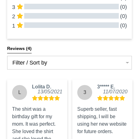
(0)
3
(0)
2
(0)
1
All Reviews
Reviews 
(4)
Filter / Sort by
Lolita D.
3***** E.
13/05/2021
11/07/2020
L
3
The shirt was a 
Superb seller, fast 
birthday gift for my 
shipping, I will be 
mom. It was perfect. 
using her new website 
She loved the shirt 
for future orders.
and she loved the 