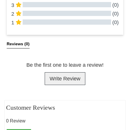
(0)
3
(0)
2
(0)
1
All Reviews
Reviews 
(0)
Be the first one to leave a review!
Write Review
Customer Reviews
0 Review