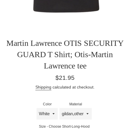
Martin Lawrence OTIS SECURITY
GUARD T Shirt; Otis-Martin
Lawrence tee
Regular
$21.95
price
Shipping
calculated at checkout.
Color
Material
Size - Choose Short-Long-Hood