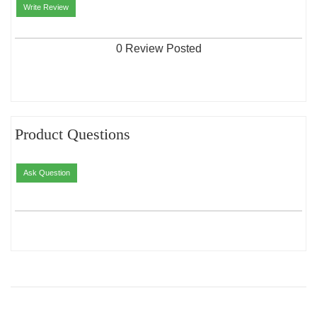
Write Review
0 Review Posted
Product Questions
Ask Question