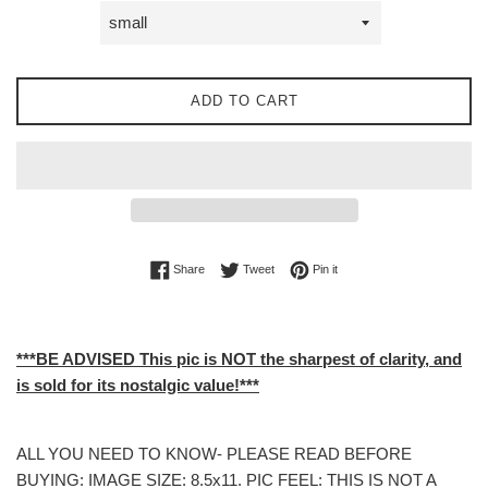
ADD TO CART
Share on Facebook
Tweet on Twitter
Pin on Pinterest
Share
Tweet
Pin it
***BE ADVISED This pic is NOT the sharpest of clarity, and
is sold for its nostalgic value!***
ALL YOU NEED TO KNOW- PLEASE READ BEFORE
BUYING: IMAGE SIZE: 8.5x11. PIC FEEL: THIS IS NOT A