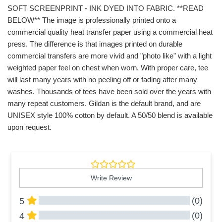
SOFT SCREENPRINT - INK DYED INTO FABRIC. **READ
BELOW** The image is professionally printed onto a
commercial quality heat transfer paper using a commercial heat
press. The difference is that images printed on durable
commercial transfers are more vivid and "photo like" with a light
weighted paper feel on chest when worn. With proper care, tee
will last many years with no peeling off or fading after many
washes. Thousands of tees have been sold over the years with
many repeat customers. Gildan is the default brand, and are
UNISEX style 100% cotton by default. A 50/50 blend is available
upon request.
Write Review
(0)
5
(0)
4