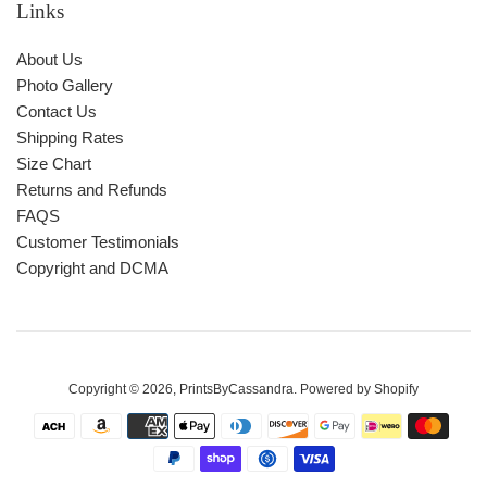
Links
About Us
Photo Gallery
Contact Us
Shipping Rates
Size Chart
Returns and Refunds
FAQS
Customer Testimonials
Copyright and DCMA
Copyright © 2026,
PrintsByCassandra
.
Powered by Shopify
Payment
icons