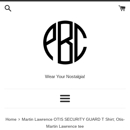
Skip
to
content
Wear Your Nostalgia!
Menu
›
Home
Martin Lawrence OTIS SECURITY GUARD T Shirt; Otis-
Martin Lawrence tee