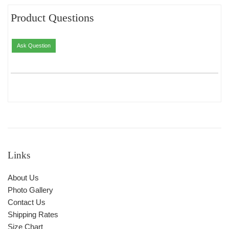
Product Questions
Ask Question
Links
About Us
Photo Gallery
Contact Us
Shipping Rates
Size Chart