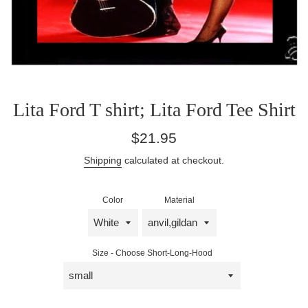
Lita Ford T shirt; Lita Ford Tee Shirt
Regular
$21.95
price
Shipping
calculated at checkout.
Color
Material
Size - Choose Short-Long-Hood