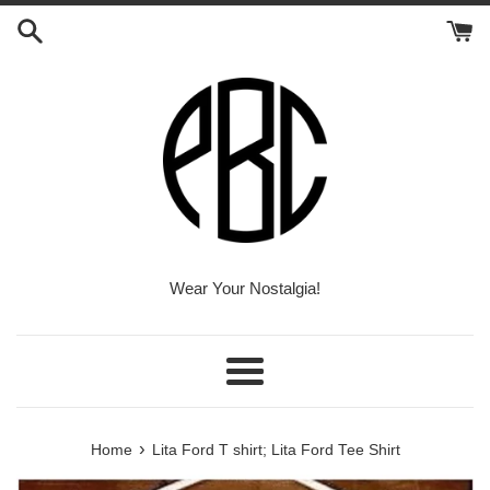
Skip
to
content
Wear Your Nostalgia!
Menu
›
Home
Lita Ford T shirt; Lita Ford Tee Shirt