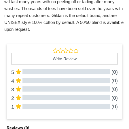
will last many years with no peeling off or fading after many
washes. Thousands of tees have been sold over the years with
many repeat customers. Gildan is the default brand, and are
UNISEX style 100% cotton by default. A 50/50 blend is available
upon request.
Write Review
(0)
5
(0)
4
(0)
3
(0)
2
(0)
1
All Reviews
Reviews 
(0)