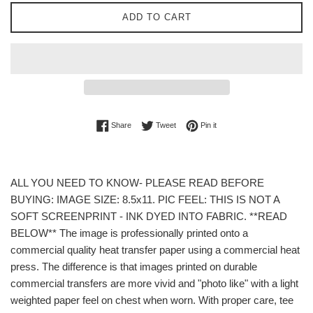
ADD TO CART
Share on Facebook
Tweet on Twitter
Pin on Pinterest
Share
Tweet
Pin it
ALL YOU NEED TO KNOW- PLEASE READ BEFORE
BUYING: IMAGE SIZE: 8.5x11. PIC FEEL: THIS IS NOT A
SOFT SCREENPRINT - INK DYED INTO FABRIC. **READ
BELOW** The image is professionally printed onto a
commercial quality heat transfer paper using a commercial heat
press. The difference is that images printed on durable
commercial transfers are more vivid and "photo like" with a light
weighted paper feel on chest when worn. With proper care, tee