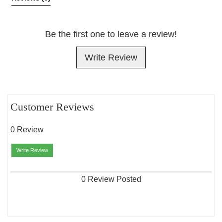
Be the first one to leave a review!
Write Review
Customer Reviews
0 Review
Write Review
0 Review Posted