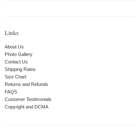
Links
About Us
Photo Gallery
Contact Us
Shipping Rates
Size Chart
Returns and Refunds
FAQS
Customer Testimonials
Copyright and DCMA