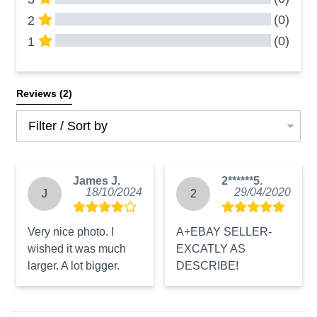
(0)
2
(0)
1
All Reviews
Reviews 
(2)
Filter / Sort by
James J.
2******5.
18/10/2024
29/04/2020
J
2
Very nice photo. I 
A+EBAY SELLER-
wished it was much 
EXCATLY AS 
larger. A lot bigger.
DESCRIBE!