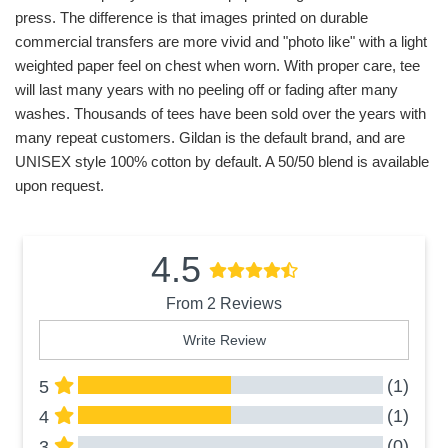
press. The difference is that images printed on durable
commercial transfers are more vivid and "photo like" with a light
weighted paper feel on chest when worn. With proper care, tee
will last many years with no peeling off or fading after many
washes. Thousands of tees have been sold over the years with
many repeat customers. Gildan is the default brand, and are
UNISEX style 100% cotton by default. A 50/50 blend is available
upon request.
4.5
From 2 Reviews
Write Review
(1)
5
(1)
4
(0)
3