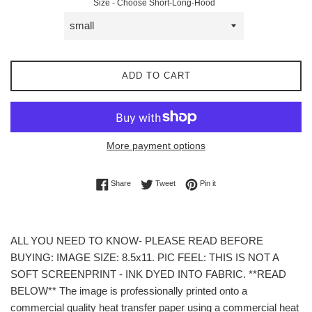
Size - Choose Short-Long-Hood
ADD TO CART
More payment options
Share on Facebook
Tweet on Twitter
Pin on Pinterest
Share
Tweet
Pin it
ALL YOU NEED TO KNOW- PLEASE READ BEFORE
BUYING: IMAGE SIZE: 8.5x11. PIC FEEL: THIS IS NOT A
SOFT SCREENPRINT - INK DYED INTO FABRIC. **READ
BELOW** The image is professionally printed onto a
commercial quality heat transfer paper using a commercial heat