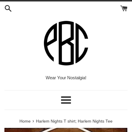
Skip
to
content
Wear Your Nostalgia!
Menu
›
Home
Harlem Nights T shirt; Harlem Nights Tee