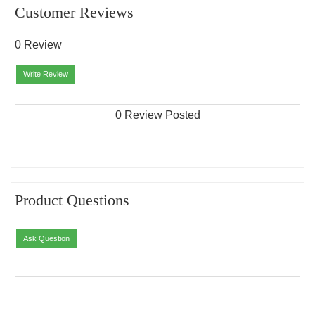
Customer Reviews
0 Review
Write Review
0 Review Posted
Product Questions
Ask Question