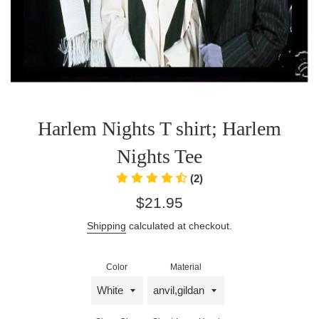
Harlem Nights T shirt; Harlem
Nights Tee
(2)
Regular
$21.95
price
Shipping
calculated at checkout.
Color
Material