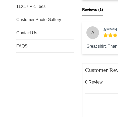
11X17 Pic Tees
Reviews 
(1)
Customer Photo Gallery
A******L
A
Contact Us
FAQS
Great shirt. Thank
Customer Re
0 Review