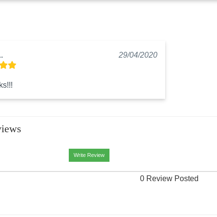
.
29/04/2020
s!!!
views
Write Review
0 Review Posted