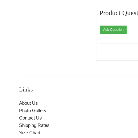
Product Quest
Ask Question
Links
About Us
Photo Gallery
Contact Us
Shipping Rates
Size Chart