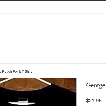
 Reach For It T Shirt
George 
Regular
$21.95
price