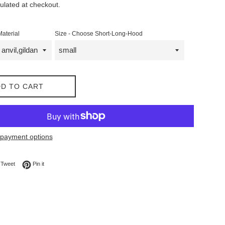
ulated at checkout.
Material
Size - Choose Short-Long-Hood
D TO CART
payment options
on Facebook
Tweet on Twitter
Pin on Pinterest
Tweet
Pin it