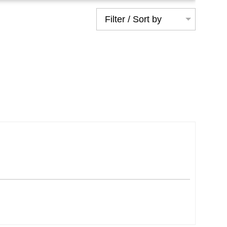
Filter / Sort by