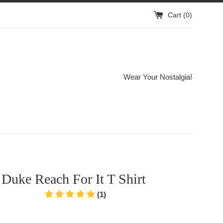
Cart (
0
)
Wear Your Nostalgia!
Duke Reach For It T Shirt
(1)