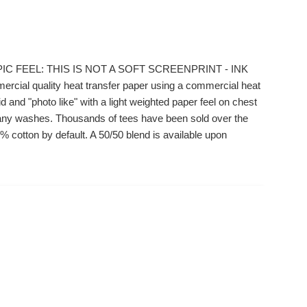
IC FEEL: THIS IS NOT A SOFT SCREENPRINT - INK
ial quality heat transfer paper using a commercial heat
 and "photo like" with a light weighted paper feel on chest
r many washes. Thousands of tees have been sold over the
 cotton by default. A 50/50 blend is available upon