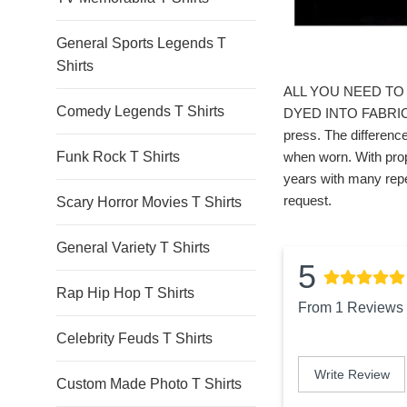
General Sports Legends T
Shirts
ALL YOU NEED TO 
Comedy Legends T Shirts
DYED INTO FABRIC. *
press. The difference
Funk Rock T Shirts
when worn. With prop
years with many repe
request.
Scary Horror Movies T Shirts
General Variety T Shirts
5
Rap Hip Hop T Shirts
From 1 Reviews
Celebrity Feuds T Shirts
Write Review
Custom Made Photo T Shirts