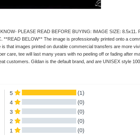
KNOW- PLEASE READ BEFORE BUYING: IMAGE SIZE: 8.5x11. P
*READ BELOW** The image is professionally printed onto a commerc
 is that images printed on durable commercial transfers are more vivid
er care, tee will last many years with no peeling off or fading afte
at customers. Gildan is the default brand, and are UNISEX style 100%
(1)
5
(0)
4
(0)
3
(0)
2
(0)
1
All Reviews