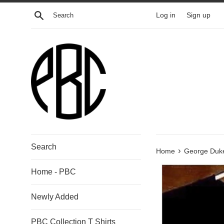
Skip
Search
Log in
Sign up
to
content
Search
›
Home
George Duke
Home - PBC
Newly Added
PBC Collection T Shirts