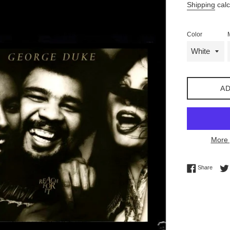
Shipping
calc
Color
AD
More 
Share 
Share