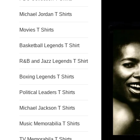
Michael Jordan T Shirts
Movies T Shirts
Basketball Legends T Shirt
R&B and Jazz Legends T Shirt
Boxing Legends T Shirts
Political Leaders T Shirts
Michael Jackson T Shirts
Music Memorabilia T Shirts
TV Memorabila T Shirts