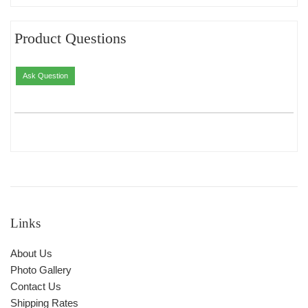
Product Questions
Ask Question
Links
About Us
Photo Gallery
Contact Us
Shipping Rates