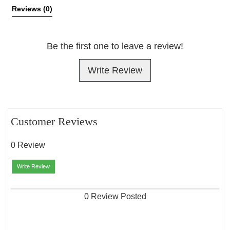
Reviews 
(0)
Be the first one to leave a review!
Write Review
Customer Reviews
0 Review
Write Review
0 Review Posted