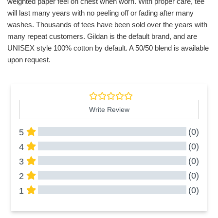
weighted paper feel on chest when worn. With proper care, tee
will last many years with no peeling off or fading after many
washes. Thousands of tees have been sold over the years with
many repeat customers. Gildan is the default brand, and are
UNISEX style 100% cotton by default. A 50/50 blend is available
upon request.
Write Review
(0)
5
(0)
4
(0)
3
(0)
2
(0)
1
All Reviews