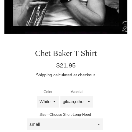
Chet Baker T Shirt
Regular
$21.95
price
Shipping
calculated at checkout.
Color
Material
Size - Choose Short-Long-Hood