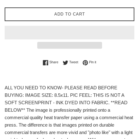
ADD TO CART
Share on Facebook
Tweet on Twitter
Pin on Pinterest
Share
Tweet
Pin it
ALL YOU NEED TO KNOW- PLEASE READ BEFORE
BUYING: IMAGE SIZE: 8.5x11. PIC FEEL: THIS IS NOT A
SOFT SCREENPRINT - INK DYED INTO FABRIC. **READ
BELOW** The image is professionally printed onto a
commercial quality heat transfer paper using a commercial heat
press. The difference is that images printed on durable
commercial transfers are more vivid and "photo like" with a light