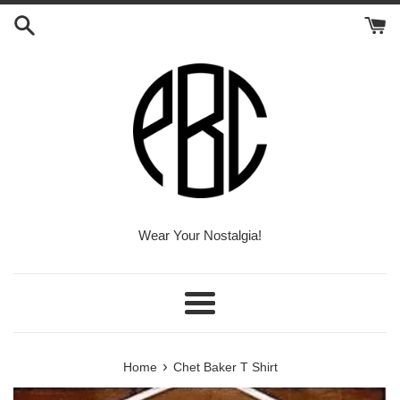
Skip
to
content
Wear Your Nostalgia!
Menu
›
Home
Chet Baker T Shirt