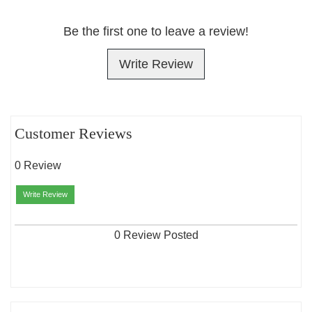
Be the first one to leave a review!
Write Review
Customer Reviews
0 Review
Write Review
0 Review Posted