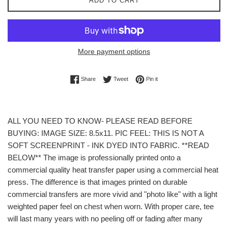
ADD TO CART
More payment options
Share on Facebook
Tweet on Twitter
Pin on Pinterest
Share
Tweet
Pin it
ALL YOU NEED TO KNOW- PLEASE READ BEFORE
BUYING: IMAGE SIZE: 8.5x11. PIC FEEL: THIS IS NOT A
SOFT SCREENPRINT - INK DYED INTO FABRIC. **READ
BELOW** The image is professionally printed onto a
commercial quality heat transfer paper using a commercial heat
press. The difference is that images printed on durable
commercial transfers are more vivid and "photo like" with a light
weighted paper feel on chest when worn. With proper care, tee
will last many years with no peeling off or fading after many