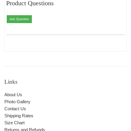
Product Questions
Ask Question
Links
About Us
Photo Gallery
Contact Us
Shipping Rates
Size Chart
Returns and Refunds