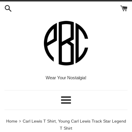
Skip
to
content
Wear Your Nostalgia!
Menu
›
Home
Carl Lewis T Shirt, Young Carl Lewis Track Star Legend
T Shirt