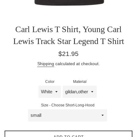
Carl Lewis T Shirt, Young Carl
Lewis Track Star Legend T Shirt
Regular
$21.95
price
Shipping
calculated at checkout.
Color
Material
Size - Choose Short-Long-Hood