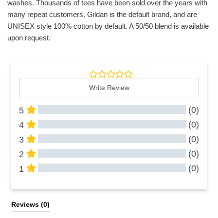
washes. Thousands of tees have been sold over the years with
many repeat customers. Gildan is the default brand, and are
UNISEX style 100% cotton by default. A 50/50 blend is available
upon request.
Write Review
(0)
5
(0)
4
(0)
3
(0)
2
(0)
1
All Reviews
Reviews 
(0)