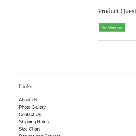
Product Quest
Ask Question
Links
About Us
Photo Gallery
Contact Us
Shipping Rates
Size Chart