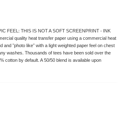
IC FEEL: THIS IS NOT A SOFT SCREENPRINT - INK
ial quality heat transfer paper using a commercial heat
 and "photo like" with a light weighted paper feel on chest
r many washes. Thousands of tees have been sold over the
 cotton by default. A 50/50 blend is available upon