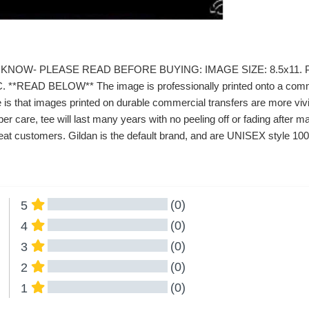
KNOW- PLEASE READ BEFORE BUYING: IMAGE SIZE: 8.5x11. P
*READ BELOW** The image is professionally printed onto a commerc
 is that images printed on durable commercial transfers are more vivid
er care, tee will last many years with no peeling off or fading afte
at customers. Gildan is the default brand, and are UNISEX style 100%
(0)
5
(0)
4
(0)
3
(0)
2
(0)
1
All Reviews