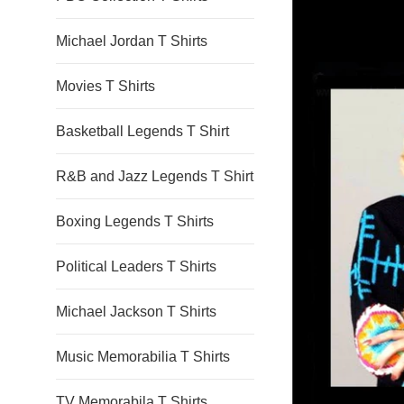
Michael Jordan T Shirts
Movies T Shirts
Basketball Legends T Shirt
R&B and Jazz Legends T Shirt
Boxing Legends T Shirts
Political Leaders T Shirts
Michael Jackson T Shirts
Music Memorabilia T Shirts
TV Memorabila T Shirts