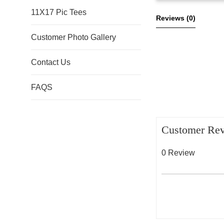
11X17 Pic Tees
Reviews 
(0)
Customer Photo Gallery
Contact Us
FAQS
Customer Re
0 Review