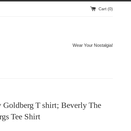
Cart (
0
)
Wear Your Nostalgia!
 Goldberg T shirt; Beverly The
gs Tee Shirt