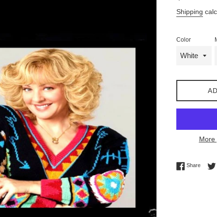
price
Shipping
calc
Color
AD
More 
Share 
Share