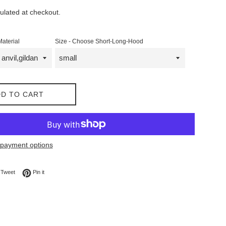
ulated at checkout.
Material
Size - Choose Short-Long-Hood
D TO CART
payment options
on Facebook
Tweet on Twitter
Pin on Pinterest
Tweet
Pin it