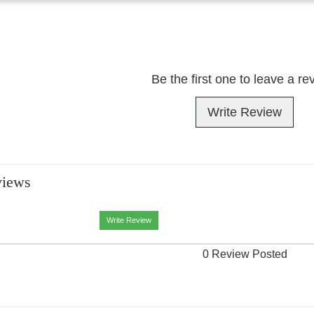
Be the first one to leave a re
Write Review
views
Write Review
0 Review Posted