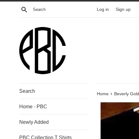
Skip
Search
Log in
Sign up
to
content
Search
›
Home
Beverly Gold
Home - PBC
Newly Added
PBC Collection T Shirts