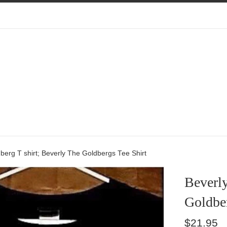
berg T shirt; Beverly The Goldbergs Tee Shirt
Beverly
Goldber
Regular
$21.95