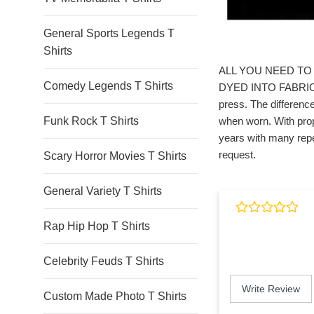
General Sports Legends T
Shirts
ALL YOU NEED TO 
Comedy Legends T Shirts
DYED INTO FABRIC. *
press. The difference
Funk Rock T Shirts
when worn. With prop
years with many repe
request.
Scary Horror Movies T Shirts
General Variety T Shirts
Rap Hip Hop T Shirts
Celebrity Feuds T Shirts
Write Review
Custom Made Photo T Shirts