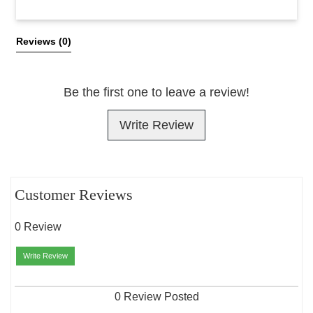
All Reviews
Reviews 
(0)
Be the first one to leave a review!
Write Review
Customer Reviews
0 Review
Write Review
0 Review Posted