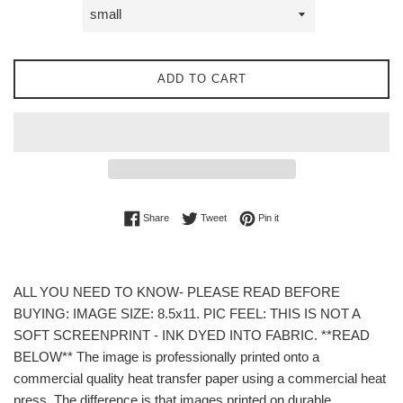
ADD TO CART
Share on Facebook
Tweet on Twitter
Pin on Pinterest
Share
Tweet
Pin it
ALL YOU NEED TO KNOW- PLEASE READ BEFORE
BUYING: IMAGE SIZE: 8.5x11. PIC FEEL: THIS IS NOT A
SOFT SCREENPRINT - INK DYED INTO FABRIC. **READ
BELOW** The image is professionally printed onto a
commercial quality heat transfer paper using a commercial heat
press. The difference is that images printed on durable