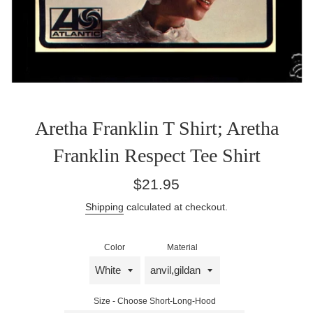
Aretha Franklin T Shirt; Aretha
Franklin Respect Tee Shirt
Regular
$21.95
price
Shipping
calculated at checkout.
Color
Material
Size - Choose Short-Long-Hood