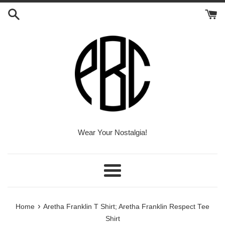
Skip
to
content
Wear Your Nostalgia!
Menu
›
Home
Aretha Franklin T Shirt; Aretha Franklin Respect Tee
Shirt