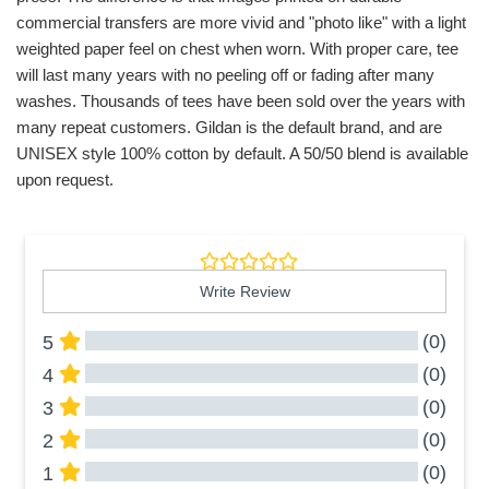
commercial transfers are more vivid and "photo like" with a light
weighted paper feel on chest when worn. With proper care, tee
will last many years with no peeling off or fading after many
washes. Thousands of tees have been sold over the years with
many repeat customers. Gildan is the default brand, and are
UNISEX style 100% cotton by default. A 50/50 blend is available
upon request.
Write Review
(0)
5
(0)
4
(0)
3
(0)
2
(0)
1