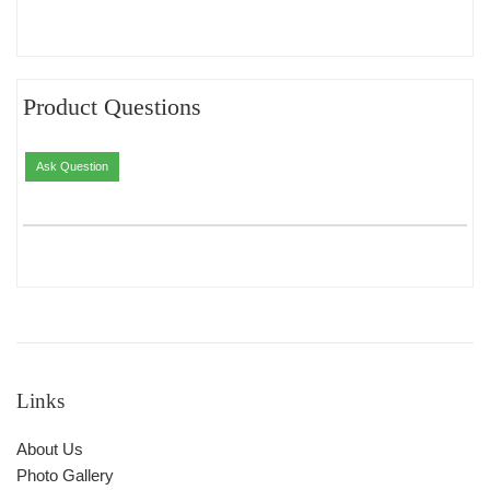
Product Questions
Ask Question
Links
About Us
Photo Gallery