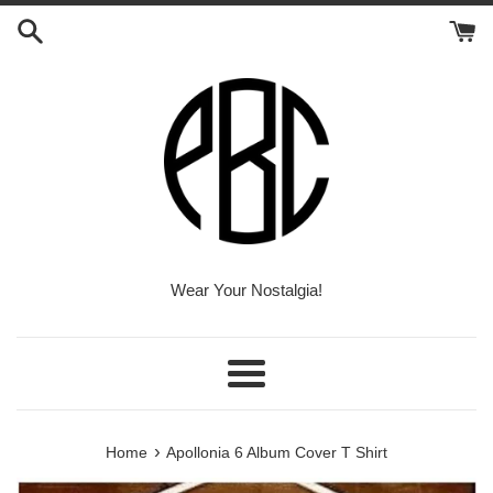
Skip
to
content
Wear Your Nostalgia!
Menu
›
Home
Apollonia 6 Album Cover T Shirt