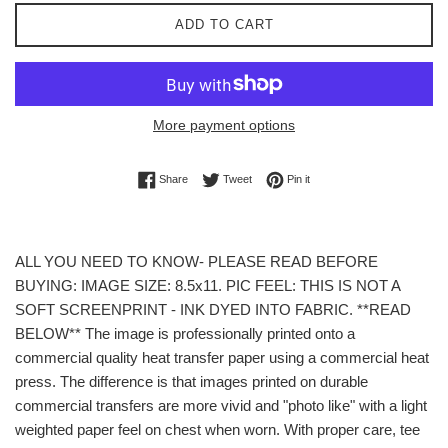
ADD TO CART
More payment options
Share on Facebook
Tweet on Twitter
Pin on Pinterest
Share
Tweet
Pin it
ALL YOU NEED TO KNOW- PLEASE READ BEFORE
BUYING: IMAGE SIZE: 8.5x11. PIC FEEL: THIS IS NOT A
SOFT SCREENPRINT - INK DYED INTO FABRIC. **READ
BELOW** The image is professionally printed onto a
commercial quality heat transfer paper using a commercial heat
press. The difference is that images printed on durable
commercial transfers are more vivid and "photo like" with a light
weighted paper feel on chest when worn. With proper care, tee