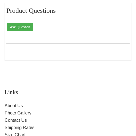
Product Questions
Ask Question
Links
About Us
Photo Gallery
Contact Us
Shipping Rates
Size Chart