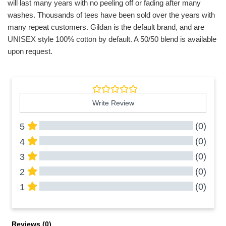
will last many years with no peeling off or fading after many
washes. Thousands of tees have been sold over the years with
many repeat customers. Gildan is the default brand, and are
UNISEX style 100% cotton by default. A 50/50 blend is available
upon request.
Write Review
(0)
5
(0)
4
(0)
3
(0)
2
(0)
1
All Reviews
Reviews 
(0)