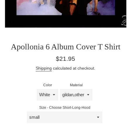
Apollonia 6 Album Cover T Shirt
Regular
$21.95
price
Shipping
calculated at checkout.
Color
Material
Size - Choose Short-Long-Hood