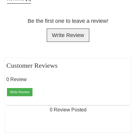
Be the first one to leave a review!
Write Review
Customer Reviews
0 Review
Write Review
0 Review Posted